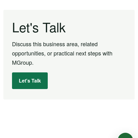
Let's Talk
Discuss this business area, related
opportunities, or practical next steps with
MGroup.
Let's Talk