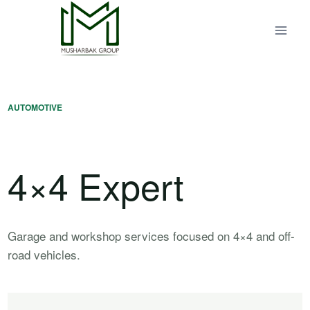
Skip
to
content
AUTOMOTIVE
4×4 Expert
Garage and workshop services focused on 4×4 and off-
road vehicles.