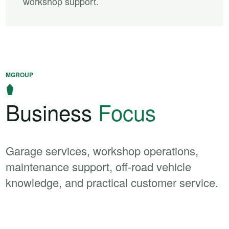
workshop support.
MGROUP
Business
Focus
Garage services, workshop operations,
maintenance support, off-road vehicle
knowledge, and practical customer service.