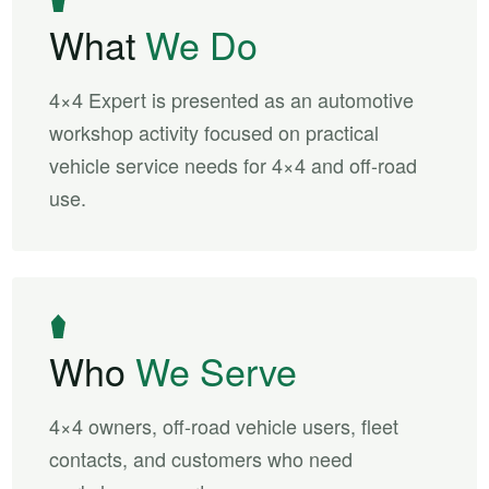
What
We Do
4×4 Expert is presented as an automotive
workshop activity focused on practical
vehicle service needs for 4×4 and off-road
use.
Who
We Serve
4×4 owners, off-road vehicle users, fleet
contacts, and customers who need