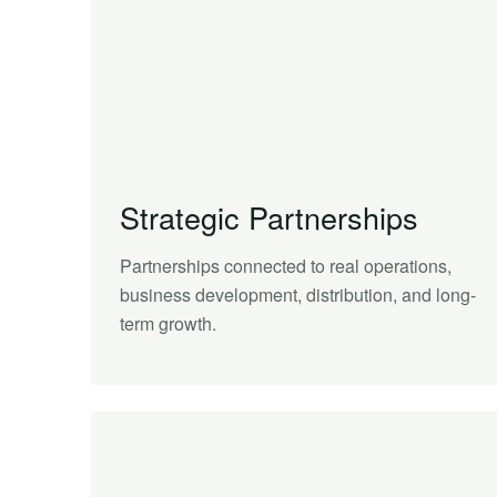
Strategic Partnerships
Partnerships connected to real operations,
business development, distribution, and long-
term growth.