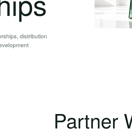
hips
erships, distribution
 development
Partner