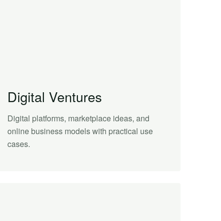
Digital Ventures
Digital platforms, marketplace ideas, and
online business models with practical use
cases.