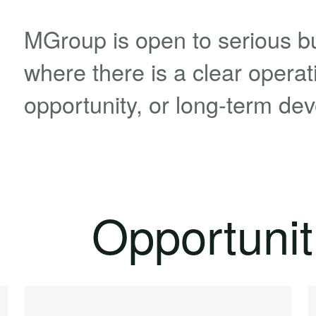
MGroup is open to serious b
where there is a clear operatio
opportunity, or long-term de
Opportunit