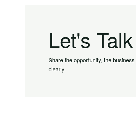
Let's Talk
Share the opportunity, the business
clearly.