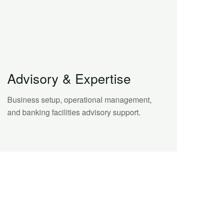
Advisory & Expertise
Business setup, operational management,
and banking facilities advisory support.