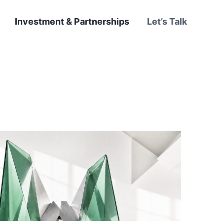
Investment & Partnerships
Let’s Talk