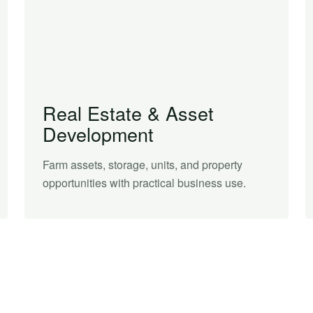
Real Estate & Asset
Development
Farm assets, storage, units, and property
opportunities with practical business use.