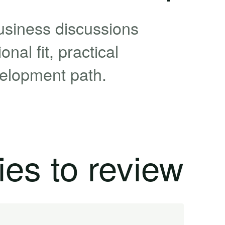
usiness discussions
nal fit, practical
velopment path.
ies to review