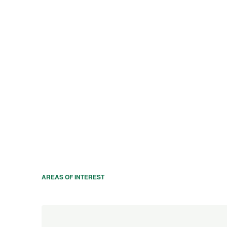
AREAS OF INTEREST