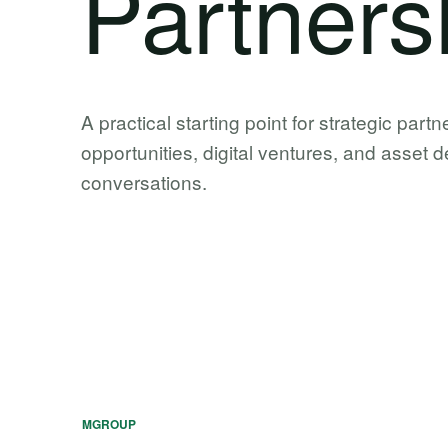
Partners
A practical starting point for strategic partn
opportunities, digital ventures, and asset
conversations.
MGROUP