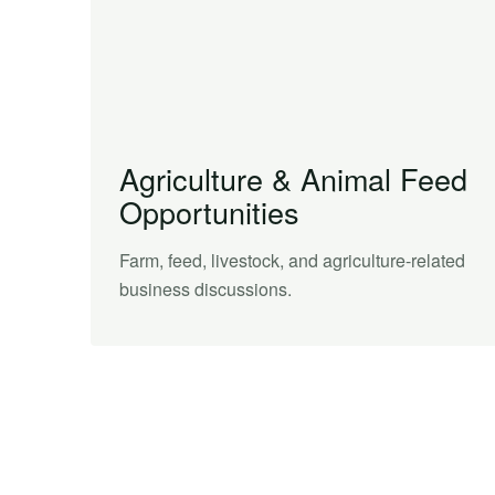
Agriculture & Animal Feed
Opportunities
Farm, feed, livestock, and agriculture-related
business discussions.