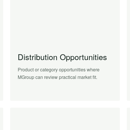
Distribution Opportunities
Product or category opportunities where
MGroup can review practical market fit.