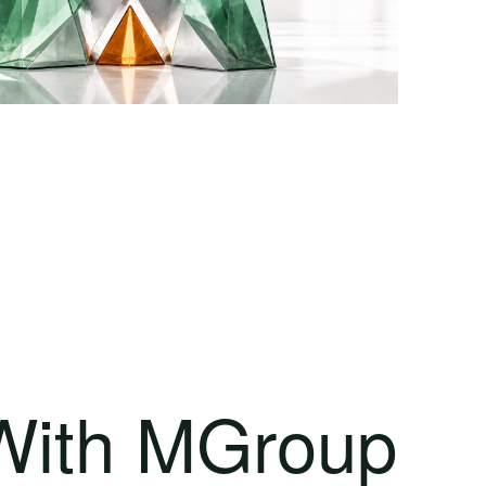
 With MGroup