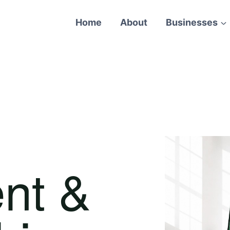
Home
About
Businesses
nt &