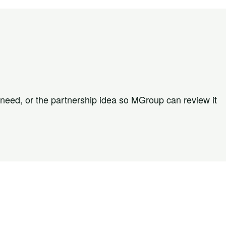
 need, or the partnership idea so MGroup can review it