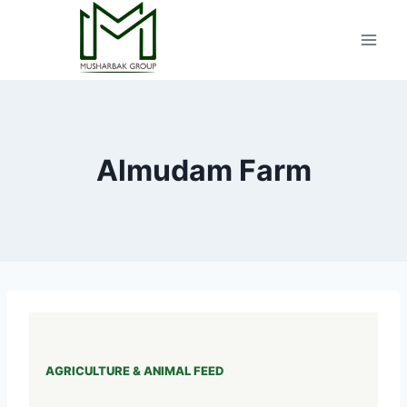
Skip
to
content
Almudam Farm
AGRICULTURE & ANIMAL FEED