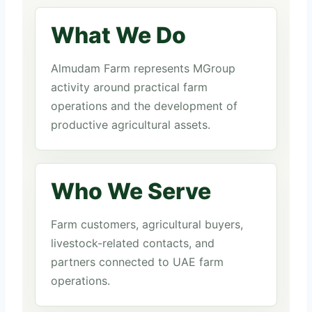
What We Do
Almudam Farm represents MGroup
activity around practical farm
operations and the development of
productive agricultural assets.
Who We Serve
Farm customers, agricultural buyers,
livestock-related contacts, and
partners connected to UAE farm
operations.