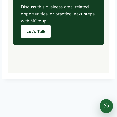
Discuss this business area, related
opportunities, or practical next steps
with MGroup.
Let's Talk