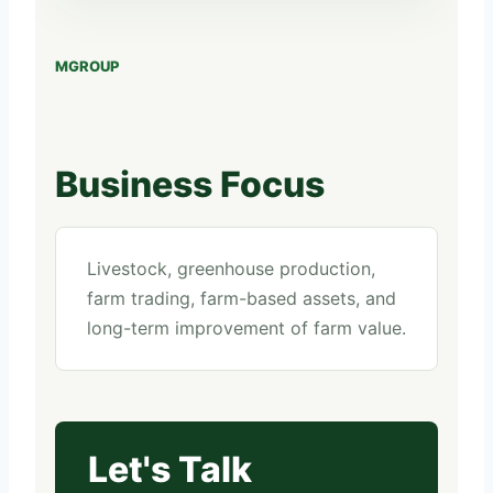
MGROUP
Business Focus
Livestock, greenhouse production,
farm trading, farm-based assets, and
long-term improvement of farm value.
Let's Talk