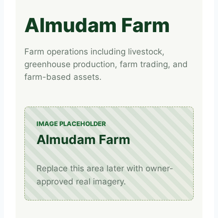
Almudam Farm
Farm operations including livestock,
greenhouse production, farm trading, and
farm-based assets.
IMAGE PLACEHOLDER
Almudam Farm
Replace this area later with owner-
approved real imagery.